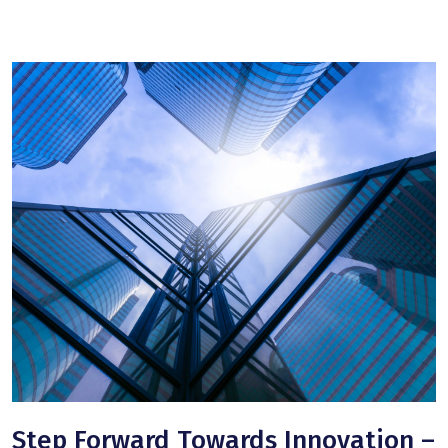
Step Forward Towards Innovation –