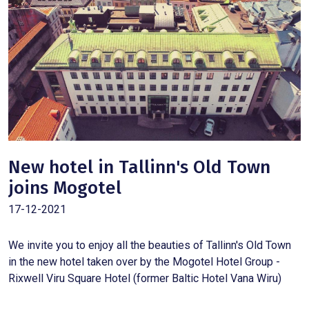
New hotel in Tallinn's Old Town
joins Mogotel
17-12-2021
We invite you to enjoy all the beauties of Tallinn's Old Town
in the new hotel taken over by the Mogotel Hotel Group -
Rixwell Viru Square Hotel (former Baltic Hotel Vana Wiru)