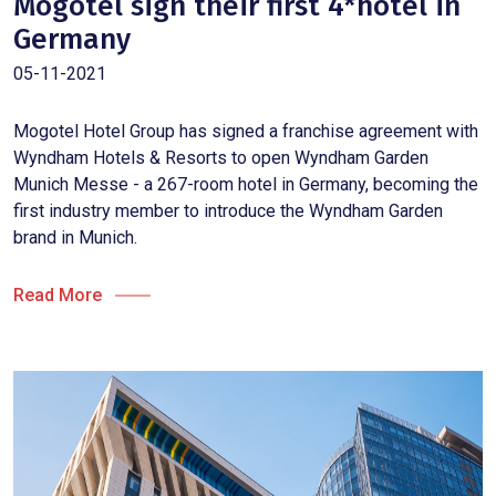
Mogotel sign their first 4*hotel in
Germany
05-11-2021
Mogotel Hotel Group has signed a franchise agreement with
Wyndham Hotels & Resorts to open Wyndham Garden
Munich Messe - a 267-room hotel in Germany, becoming the
first industry member to introduce the Wyndham Garden
brand in Munich.
Read More