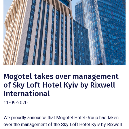
Mogotel takes over management
of Sky Loft Hotel Kyiv by Rixwell
International
11-09-2020
We proudly announce that Mogotel Hotel Group has taken
over the management of the Sky Loft Hotel Kyiv by Rixwell