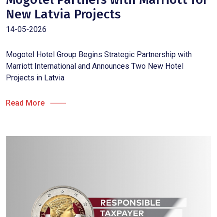
New Latvia Projects
14-05-2026
Mogotel Hotel Group Begins Strategic Partnership with
Marriott International and Announces Two New Hotel
Projects in Latvia
Read More