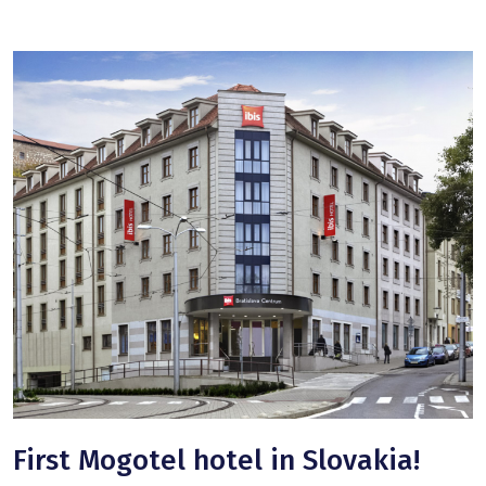
First Mogotel hotel in Slovakia!