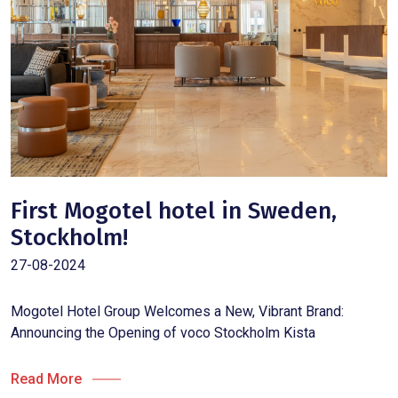
First Mogotel hotel in Sweden,
Stockholm!
27-08-2024
Mogotel Hotel Group Welcomes a New, Vibrant Brand:
Announcing the Opening of voco Stockholm Kista
Read More