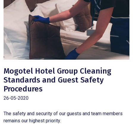
Mogotel Hotel Group Cleaning
Standards and Guest Safety
Procedures
26-05-2020
The safety and security of our guests and team members
remains our highest priority.