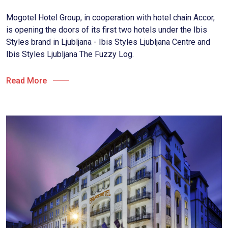
Mogotel Hotel Group, in cooperation with hotel chain Accor,
is opening the doors of its first two hotels under the Ibis
Styles brand in Ljubljana - Ibis Styles Ljubljana Centre and
Ibis Styles Ljubljana The Fuzzy Log.
Read More