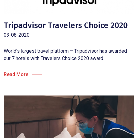
Tripadvisor Travelers Choice 2020
03-08-2020
World’s largest travel platform – Tripadvisor has awarded
our 7 hotels with Travelers Choice 2020 award.
Read More