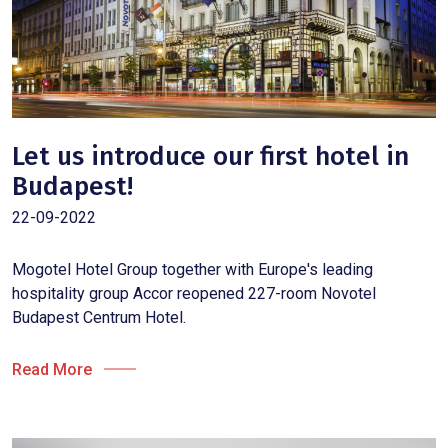
Let us introduce our first hotel in
Budapest!
22-09-2022
Mogotel Hotel Group together with Europe's leading
hospitality group Accor reopened 227-room Novotel
Budapest Centrum Hotel.
Read More