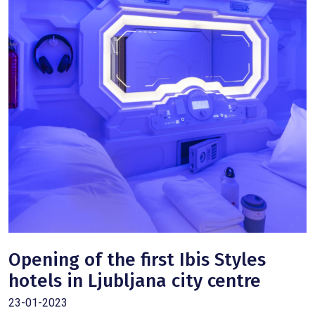
Opening of the first Ibis Styles
hotels in Ljubljana city centre
23-01-2023