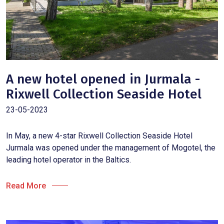
A new hotel opened in Jurmala -
Rixwell Collection Seaside Hotel
23-05-2023
In May, a new 4-star Rixwell Collection Seaside Hotel
Jurmala was opened under the management of Mogotel, the
leading hotel operator in the Baltics.
Read More