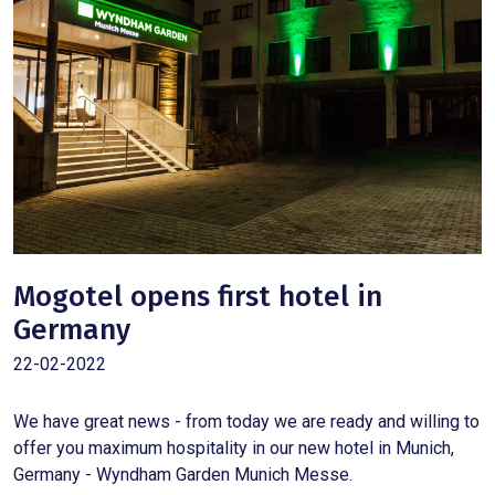
Mogotel opens first hotel in
Germany
22-02-2022
We have great news - from today we are ready and willing to
offer you maximum hospitality in our new hotel in Munich,
Germany - Wyndham Garden Munich Messe.