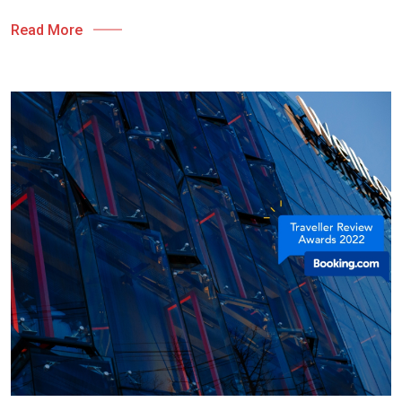
Read More