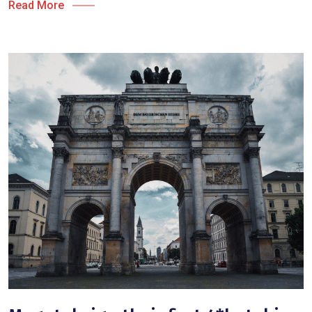
Read More