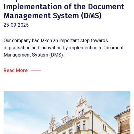
Implementation of the Document
Management System (DMS)
25-09-2025
Our company has taken an important step towards
digitalisation and innovation by implementing a Document
Management System (DMS).
Read More