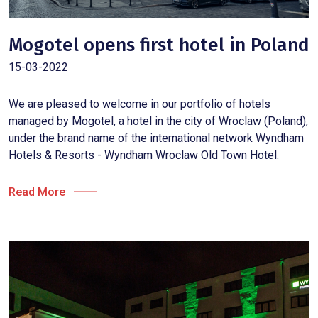
Mogotel opens first hotel in Poland
15-03-2022
We are pleased to welcome in our portfolio of hotels
managed by Mogotel, a hotel in the city of Wroclaw (Poland),
under the brand name of the international network Wyndham
Hotels & Resorts - Wyndham Wroclaw Old Town Hotel.
Read More