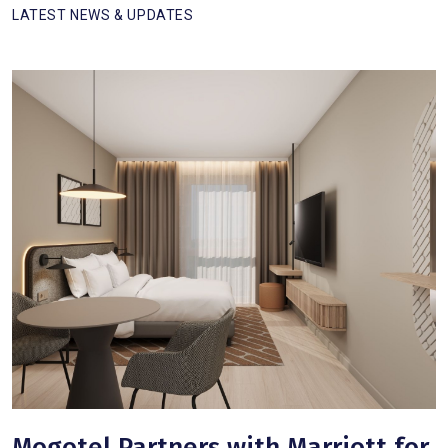
LATEST NEWS & UPDATES
Mogotel Partners with Marriott for