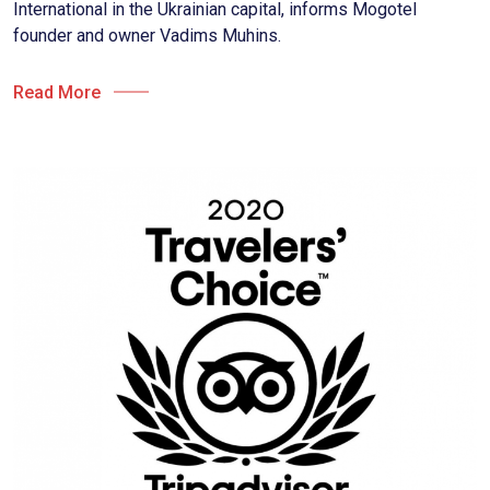
International in the Ukrainian capital, informs Mogotel
founder and owner Vadims Muhins.
Read More