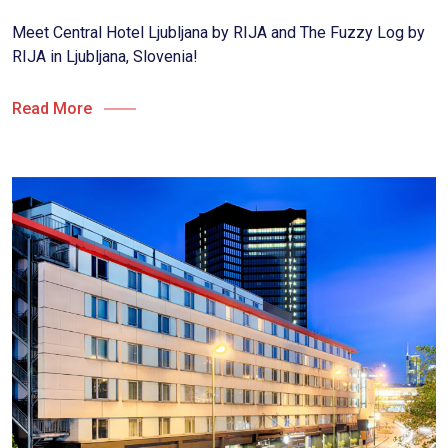
Meet Central Hotel Ljubljana by RIJA and The Fuzzy Log by
RIJA in Ljubljana, Slovenia!
Read More