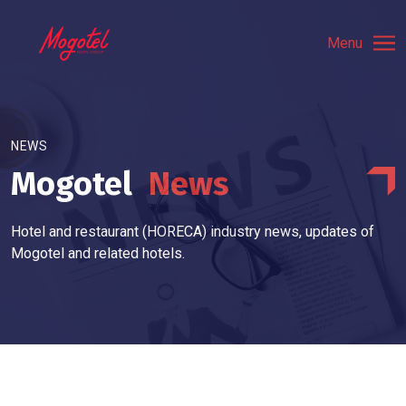
Menu
NEWS
Mogotel
News
Hotel and restaurant (HORECA) industry news, updates of
Mogotel and related hotels.