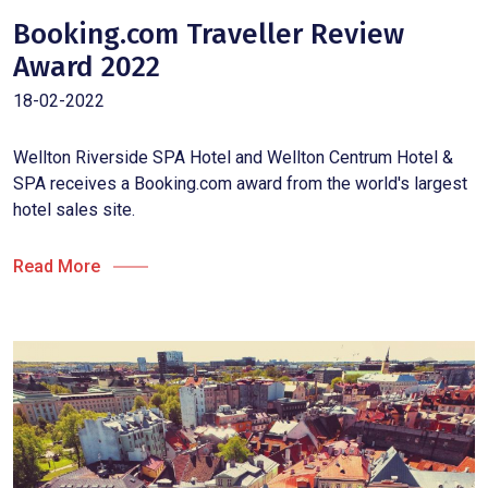
Booking.com Traveller Review
Award 2022
18-02-2022
Wellton Riverside SPA Hotel and Wellton Centrum Hotel &
SPA receives a Booking.com award from the world's largest
hotel sales site.
Read More