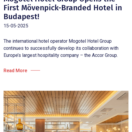
First Mövenpick-Branded Hotel in
Budapest!
15-05-2025
The international hotel operator Mogotel Hotel Group
continues to successfully develop its collaboration with
Europe’s largest hospitality company – the Accor Group.
Read More