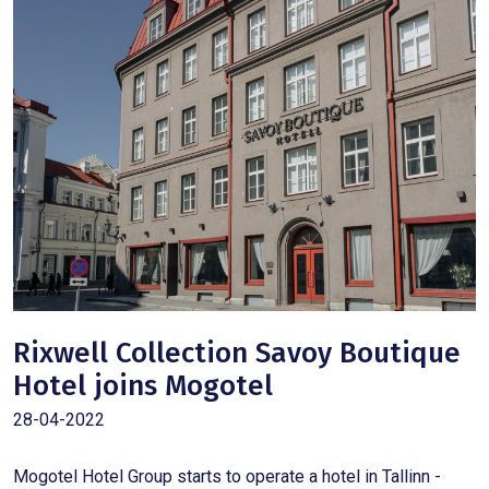
Rixwell Collection Savoy Boutique
Hotel joins Mogotel
28-04-2022
Mogotel Hotel Group starts to operate a hotel in Tallinn -