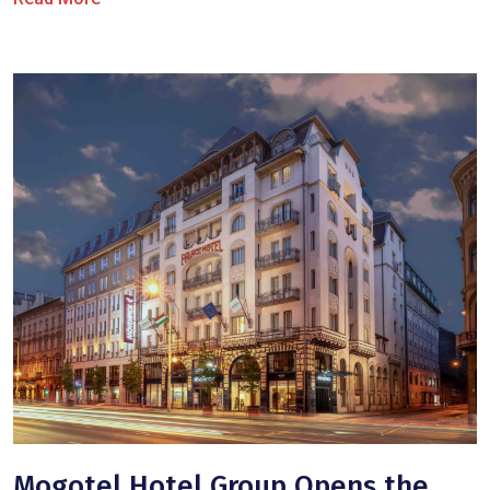
Mogotel Hotel Group Opens the