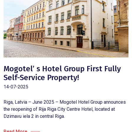
Mogotel’ s Hotel Group First Fully
Self-Service Property!
14-07-2025
Riga, Latvia – June 2025 – Mogotel Hotel Group announces
the reopening of Rija Riga City Centre Hotel, located at
Dzirnavu iela 2 in central Riga.
Read More