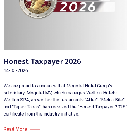
Honest Taxpayer 2026
14-05-2026
We are proud to announce that Mogotel Hotel Group’s
subsidiary, Mogotel MV, which manages Wellton Hotels,
Wellton SPA, as well as the restaurants "After", "Melna Bite"
and "Tapas Tapas", has received the “Honest Taxpayer 2026”
certificate from the industry initiative.
Read More