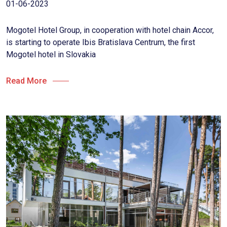
01-06-2023
Mogotel Hotel Group, in cooperation with hotel chain Accor,
is starting to operate Ibis Bratislava Centrum, the first
Mogotel hotel in Slovakia
Read More