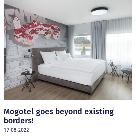
Mogotel goes beyond existing
borders!
17-08-2022