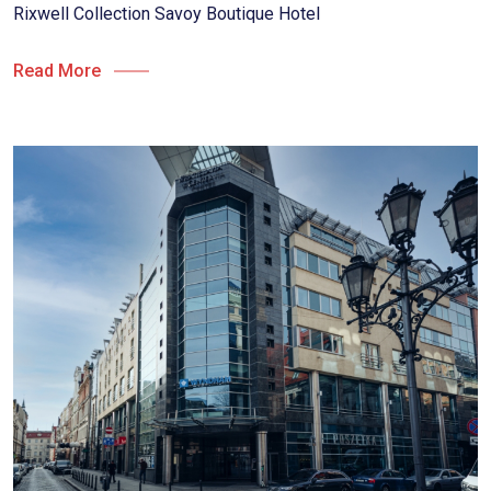
Rixwell Collection Savoy Boutique Hotel
Read More