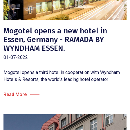
Mogotel opens a new hotel in
Essen, Germany - RAMADA BY
WYNDHAM ESSEN.
01-07-2022
Mogotel opens a third hotel in cooperation with Wyndham
Hotels & Resorts, the world's leading hotel operator
Read More