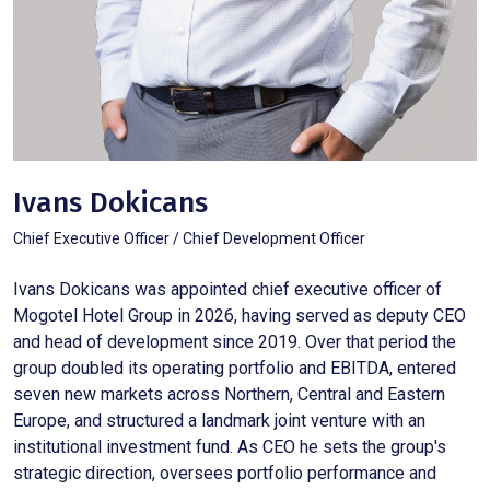
Ivans Dokicans
Chief Executive Officer / Chief Development Officer
Ivans Dokicans was appointed chief executive officer of
Mogotel Hotel Group in 2026, having served as deputy CEO
and head of development since 2019. Over that period the
group doubled its operating portfolio and EBITDA, entered
seven new markets across Northern, Central and Eastern
Europe, and structured a landmark joint venture with an
institutional investment fund. As CEO he sets the group's
strategic direction, oversees portfolio performance and