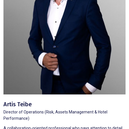
Artis Teibe
Director of Operations (Risk, Assets Management & Hotel
Performance)
A collaboration-oriented professional who pays attention to detail