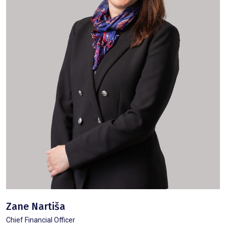
Zane Nartiša
Chief Financial Officer