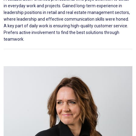
in everyday work and projects. Gained long-term experience in
leadership positions in retail and real estate management sectors,
where leadership and effective communication skills were honed.
A key part of daily work is ensuring high-quality customer service.
Prefers active involvement to find the best solutions through
teamwork.