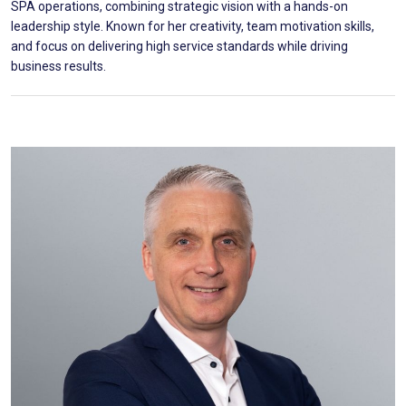
SPA operations, combining strategic vision with a hands-on
leadership style. Known for her creativity, team motivation skills,
and focus on delivering high service standards while driving
business results.