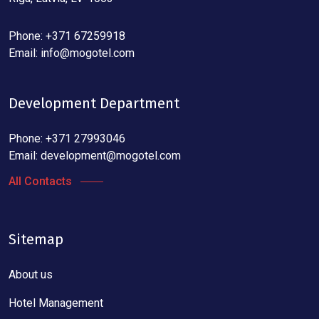
Phone: +371 67259918
Email:
info@mogotel.com
Development Department
Phone: +371 27993046
Email:
development@mogotel.com
All Contacts
Sitemap
About us
Hotel Management