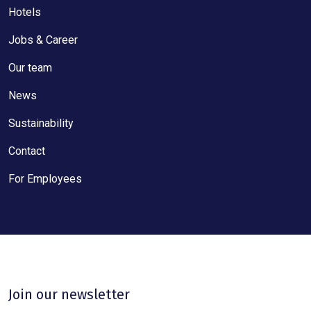
Hotels
Jobs & Career
Our team
News
Sustainability
Contact
For Employees
Join our newsletter