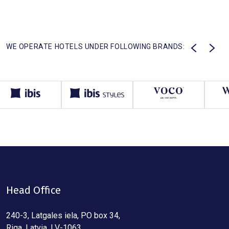
WE OPERATE HOTELS UNDER FOLLOWING BRANDS:
Head Office
240-3, Latgales iela, PO box 34,
Riga, Latvia, LV-1063