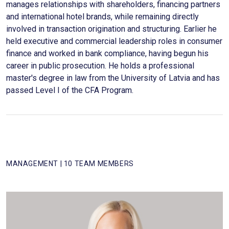
manages relationships with shareholders, financing partners
and international hotel brands, while remaining directly
involved in transaction origination and structuring. Earlier he
held executive and commercial leadership roles in consumer
finance and worked in bank compliance, having begun his
career in public prosecution. He holds a professional
master's degree in law from the University of Latvia and has
passed Level I of the CFA Program.
MANAGEMENT | 10 TEAM MEMBERS