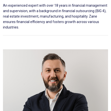
An experienced expert with over 18 years in financial management
and supervision, with a background in financial outsourcing (BIG 4),
real estate investment, manufacturing, and hospitality. Zane
ensures financial efficiency and fosters growth across various
industries.