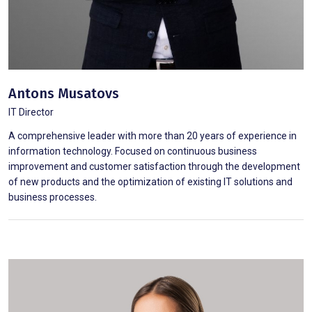
Antons Musatovs
IT Director
A comprehensive leader with more than 20 years of experience in
information technology. Focused on continuous business
improvement and customer satisfaction through the development
of new products and the optimization of existing IT solutions and
business processes.