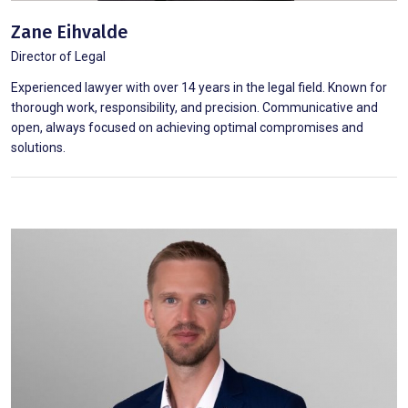
Zane Eihvalde
Director of Legal
Experienced lawyer with over 14 years in the legal field. Known for
thorough work, responsibility, and precision. Communicative and
open, always focused on achieving optimal compromises and
solutions.