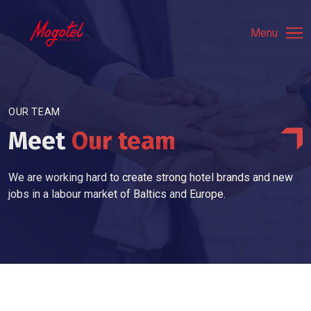
Menu
OUR TEAM
Meet
Our team
We are working hard to create strong hotel brands and new
jobs in a labour market of Baltics and Europe.