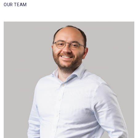
OUR TEAM