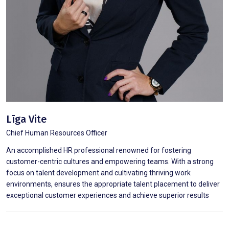
Līga Vite
Chief Human Resources Officer
An accomplished HR professional renowned for fostering
customer-centric cultures and empowering teams. With a strong
focus on talent development and cultivating thriving work
environments, ensures the appropriate talent placement to deliver
exceptional customer experiences and achieve superior results