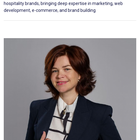
hospitality brands, bringing deep expertise in marketing, web
development, e-commerce, and brand building.