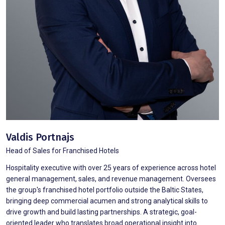
Valdis Portnajs
Head of Sales for Franchised Hotels
Hospitality executive with over 25 years of experience across hotel
general management, sales, and revenue management. Oversees
the group's franchised hotel portfolio outside the Baltic States,
bringing deep commercial acumen and strong analytical skills to
drive growth and build lasting partnerships. A strategic, goal-
oriented leader who translates broad operational insight into