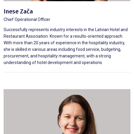
Inese Zača
Chief Operational Officer
Successfully represents industry interests in the Latvian Hotel and
Restaurant Association. Known for a results-oriented approach.
With more than 20 years of experience in the hospitality industry,
she is skilled in various areas including food service, budgeting,
procurement, and hospitality management, with a strong
understanding of hotel development and operations.