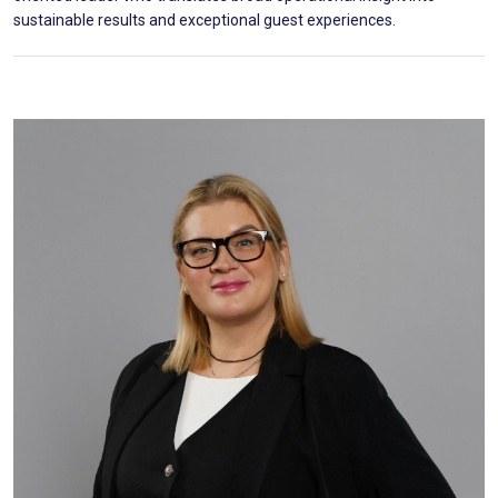
sustainable results and exceptional guest experiences.