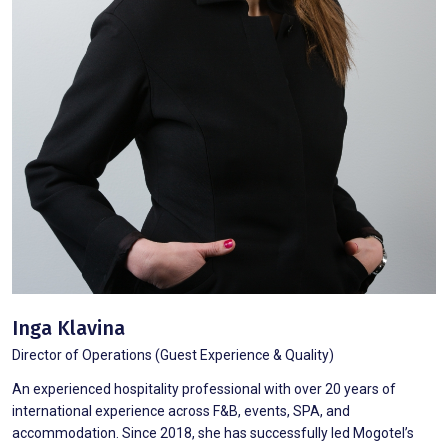
Inga Klavina
Director of Operations (Guest Experience & Quality)
An experienced hospitality professional with over 20 years of
international experience across F&B, events, SPA, and
accommodation. Since 2018, she has successfully led Mogotel’s