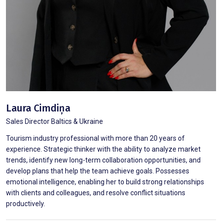
Laura Cimdiņa
Sales Director Baltics & Ukraine
Tourism industry professional with more than 20 years of
experience. Strategic thinker with the ability to analyze market
trends, identify new long-term collaboration opportunities, and
develop plans that help the team achieve goals. Possesses
emotional intelligence, enabling her to build strong relationships
with clients and colleagues, and resolve conflict situations
productively.