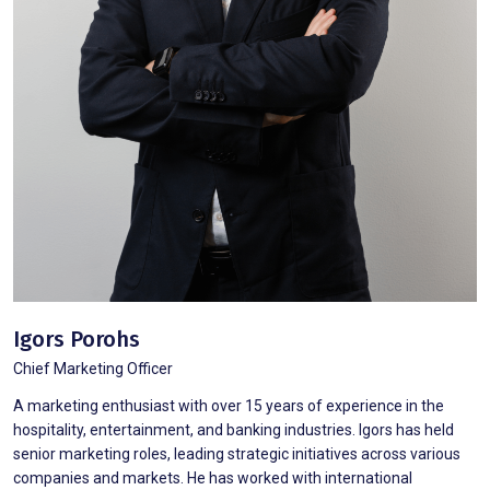
Igors Porohs
Chief Marketing Officer
A marketing enthusiast with over 15 years of experience in the
hospitality, entertainment, and banking industries. Igors has held
senior marketing roles, leading strategic initiatives across various
companies and markets. He has worked with international