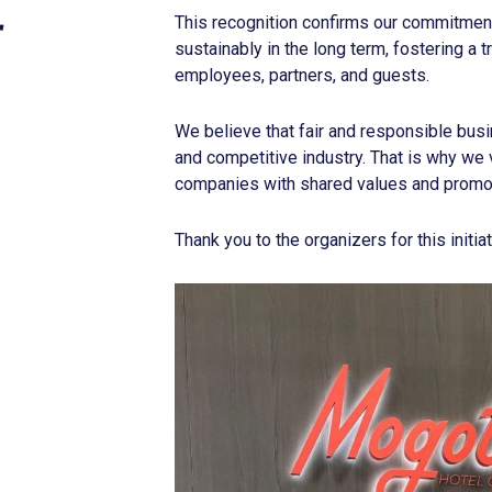
r
This recognition confirms our commitment 
sustainably in the long term, fostering a
employees, partners, and guests.
We believe that fair and responsible busi
and competitive industry. That is why we v
companies with shared values and promot
Thank you to the organizers for this initiat