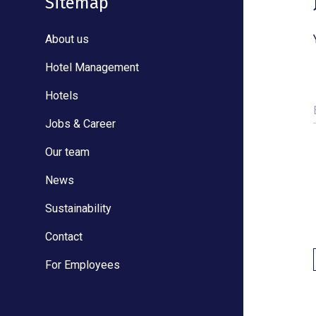
Sitemap
About us
Hotel Management
Hotels
Jobs & Career
Our team
News
Sustainability
Contact
For Employees