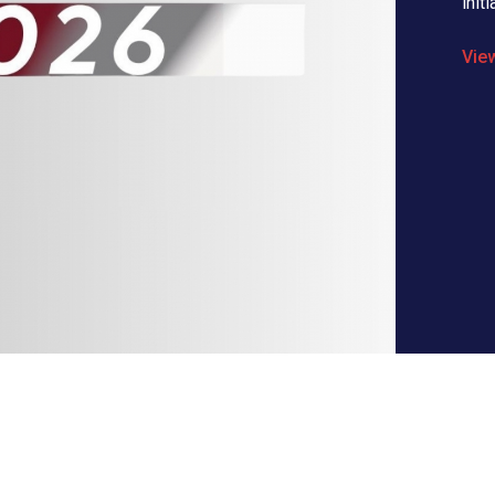
initi
Vie