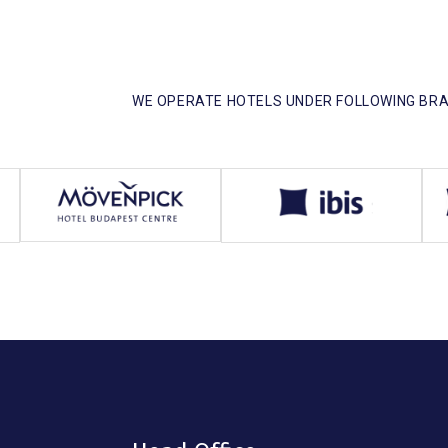
WE OPERATE HOTELS UNDER FOLLOWING BRA