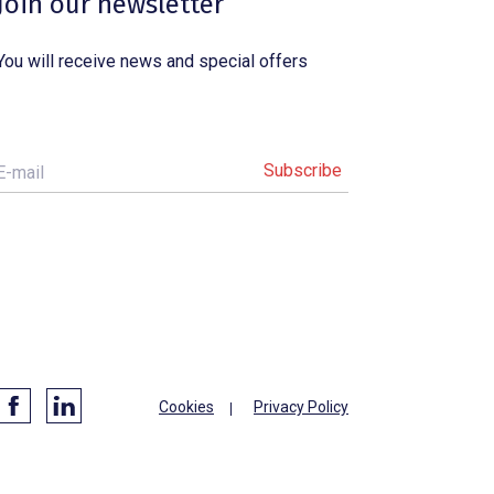
Join our newsletter
You will receive news and special offers
E-mail
Cookies
Privacy Policy