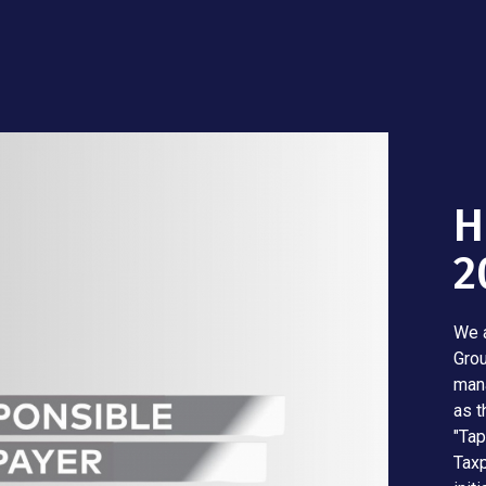
H
2
We a
Grou
mana
as t
"Tap
Taxp