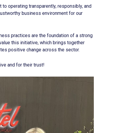
to operating transparently, responsibly, and
 trustworthy business environment for our
ness practices are the foundation of a strong
alue this initiative, which brings together
es positive change across the sector.
ive and for their trust!