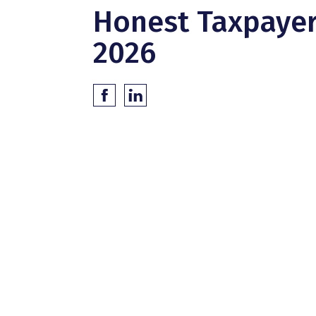
Honest Taxpaye
2026