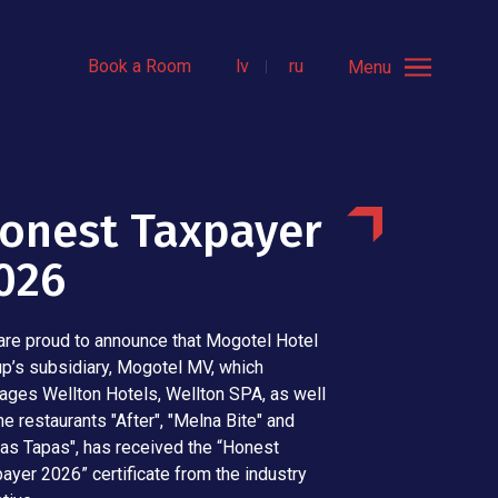
Book a Room
lv
ru
Menu
onest Taxpayer
026
re proud to announce that Mogotel Hotel
p’s subsidiary, Mogotel MV, which
ges Wellton Hotels, Wellton SPA, as well
he restaurants "After", "Melna Bite" and
as Tapas", has received the “Honest
ayer 2026” certificate from the industry