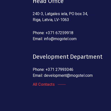
Head Office
240-3, Latgales iela, PO box 34,
Riga, Latvia, LV-1063
Phone: +371 67259918
Email:
info@mogotel.com
Development Department
Phone: +371 27993046
Email:
development@mogotel.com
All Contacts