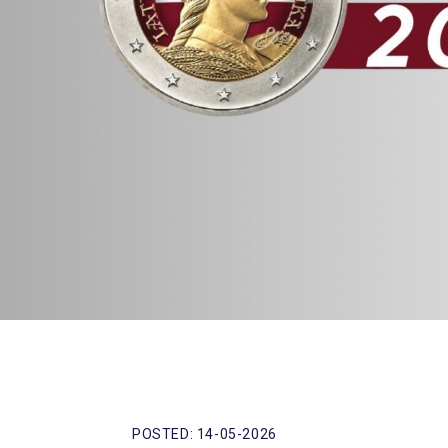
POSTED: 14-05-2026