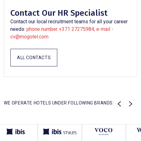
Contact Our HR Specialist
Contact our local recruitment teams for all your career
needs:
phone number +371 27275984, e-mail -
cv@mogotel.com
ALL CONTACTS
WE OPERATE HOTELS UNDER FOLLOWING BRANDS: