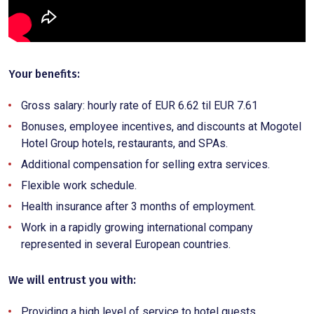
Your benefits:
Gross salary: hourly rate of EUR 6.62 til EUR 7.61
Bonuses, employee incentives, and discounts at Mogotel
Hotel Group hotels, restaurants, and SPAs.
Additional compensation for selling extra services.
Flexible work schedule.
Health insurance after 3 months of employment.
Work in a rapidly growing international company
represented in several European countries.
We will entrust you with:
Providing a high level of service to hotel guests.