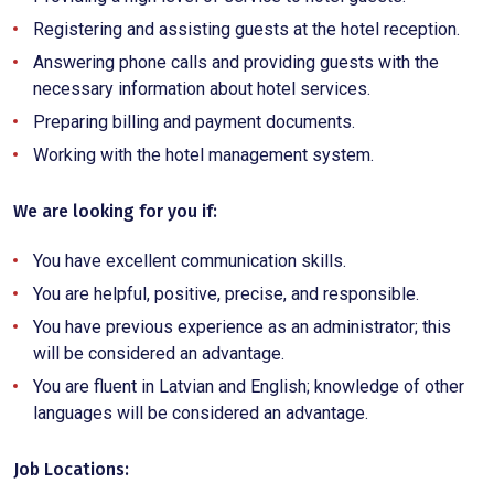
Registering and assisting guests at the hotel reception.
Answering phone calls and providing guests with the
necessary information about hotel services.
Preparing billing and payment documents.
Working with the hotel management system.
We are looking for you if:
You have excellent communication skills.
You are helpful, positive, precise, and responsible.
You have previous experience as an administrator; this
will be considered an advantage.
You are fluent in Latvian and English; knowledge of other
languages will be considered an advantage.
Job Locations: