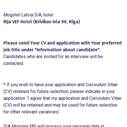
Mogotel Latvia SIA, hotel
Rija VEF Hotel (Brīvības iela 90, Rīga)
Please send Your CV and application with Your preferred
job title under "Information about candidate".
Candidates who are invited for an interview will be
contacted.
* If you wish to have your application and Curriculum Vitae
(CV) retained for future selection, please indicate in your
application: 'I agree that my application and Curriculum Vitae
(CV) will be retained and may be used for future selection
for other relevant vacancies'.
SIA Mogotel MV will process your personal data in