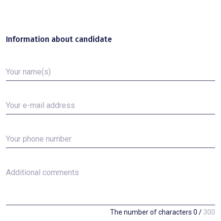
Information about candidate
Your name(s)
Your e-mail address
Your phone number
Additional comments
The number of characters
0
/
300