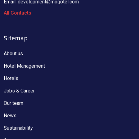
Email:
development@mogotel.com
All Contacts
Sitemap
About us
Hotel Management
Hotels
Jobs & Career
Our team
News
Sustainability