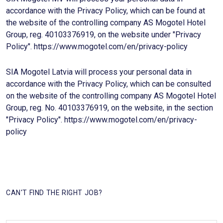
accordance with the Privacy Policy, which can be found at
the website of the controlling company AS Mogotel Hotel
Group, reg. 40103376919, on the website under "Privacy
Policy". https://www.mogotel.com/en/privacy-policy
SIA Mogotel Latvia will process your personal data in
accordance with the Privacy Policy, which can be consulted
on the website of the controlling company AS Mogotel Hotel
Group, reg. No. 40103376919, on the website, in the section
"Privacy Policy". https://www.mogotel.com/en/privacy-
policy
CAN'T FIND THE RIGHT JOB?