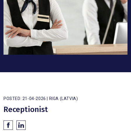
POSTED: 21-04-2026 | RIGA (LATVIA)
Receptionist