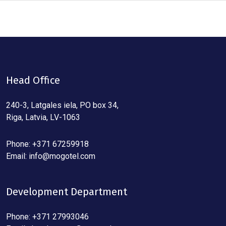
Head Office
240-3, Latgales iela, PO box 34,
Riga, Latvia, LV-1063
Phone: +371 67259918
Email:
info@mogotel.com
Development Department
Phone: +371 27993046