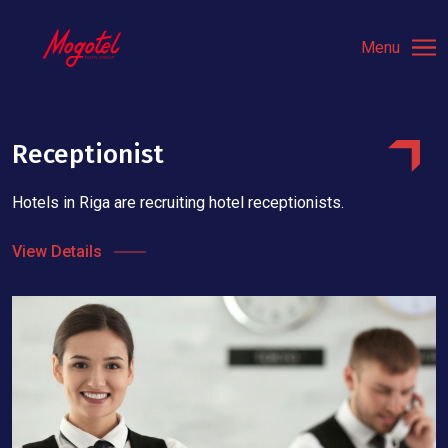
Menu
Receptionist
Hotels in Riga are recruiting hotel receptionists.
View Details