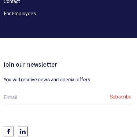
Contact
For Employees
Join our newsletter
You will receive news and special offers
E-mail