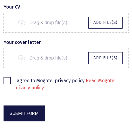
Your CV
Drag & drop file(s)
ADD FILE(S)
Your cover letter
Drag & drop file(s)
ADD FILE(S)
I agree to Mogotel privacy policy
Read Mogotel
privacy policy
.
SUBMIT FORM