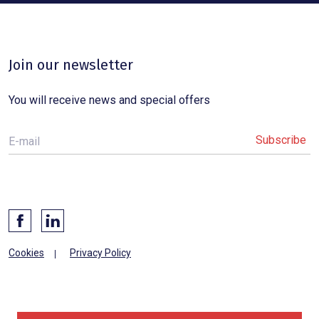
Join our newsletter
You will receive news and special offers
E-mail
Cookies
Privacy Policy