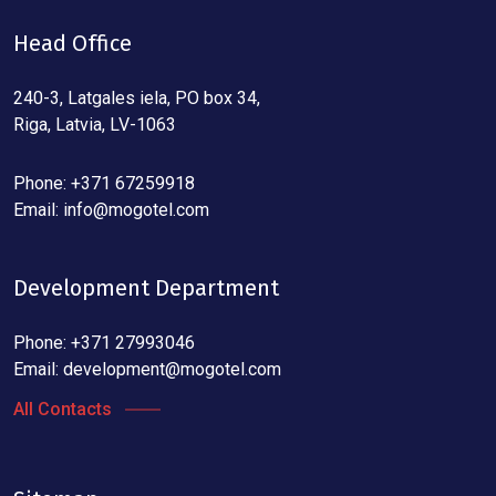
Head Office
240-3, Latgales iela, PO box 34,
Riga, Latvia, LV-1063
Phone: +371 67259918
Email:
info@mogotel.com
Development Department
Phone: +371 27993046
Email:
development@mogotel.com
All Contacts