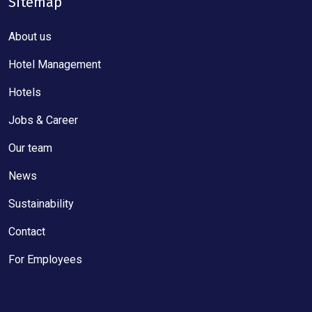
Sitemap
About us
Hotel Management
Hotels
Jobs & Career
Our team
News
Sustainability
Contact
For Employees