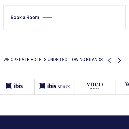
Book a Room
WE OPERATE HOTELS UNDER FOLLOWING BRANDS: