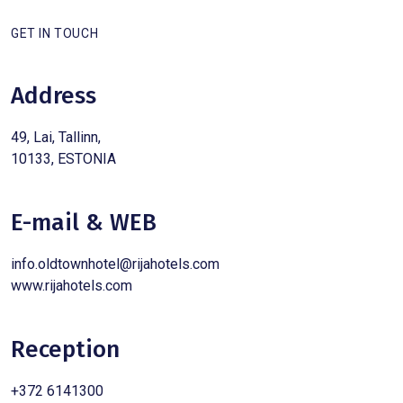
GET IN TOUCH
Address
49, Lai, Tallinn,
10133, ESTONIA
E-mail & WEB
info.oldtownhotel@rijahotels.com
www.rijahotels.com
Reception
+372 6141300