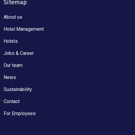
Sitemap
About us
Hotel Management
Hotels
Jobs & Career
Our team
News
Sustainability
Contact
For Employees