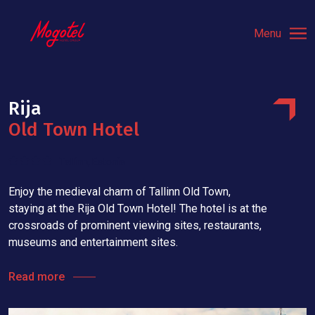
Menu
Rija
Old Town Hotel
Tallinn, Estonia
Enjoy the medieval charm of Tallinn Old Town,
staying at the Rija Old Town Hotel! The hotel is at the
crossroads of prominent viewing sites, restaurants,
museums and entertainment sites.
Read more