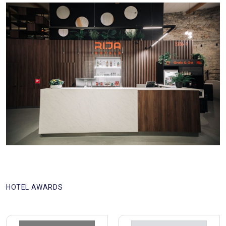
HOTEL AWARDS