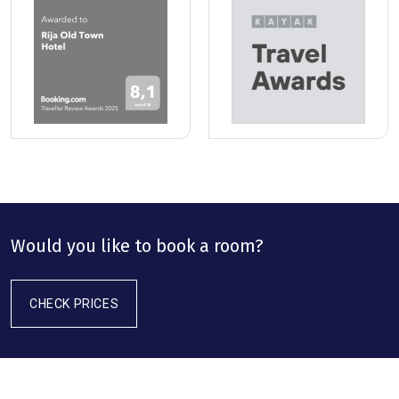
Would you like to book a room?
CHECK PRICES