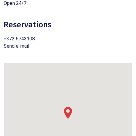
Open 24/7
Reservations
+372 6743108
Send e-mail