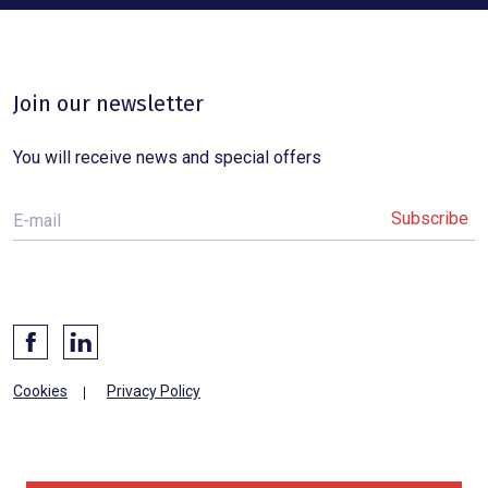
Join our newsletter
You will receive news and special offers
E-mail
Cookies
Privacy Policy