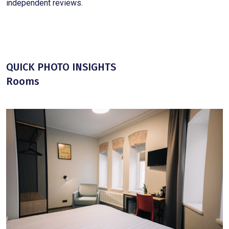
independent reviews.
QUICK PHOTO INSIGHTS
Rooms