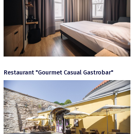
Restaurant "Gourmet Casual Gastrobar"