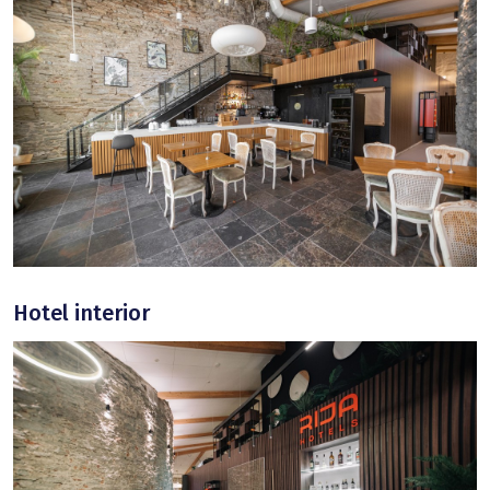
Hotel interior