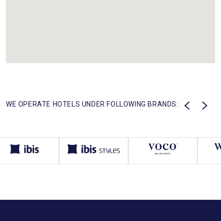
WE OPERATE HOTELS UNDER FOLLOWING BRANDS: