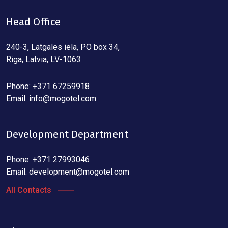
Head Office
240-3, Latgales iela, PO box 34,
Riga, Latvia, LV-1063
Phone: +371 67259918
Email:
info@mogotel.com
Development Department
Phone: +371 27993046
Email:
development@mogotel.com
All Contacts