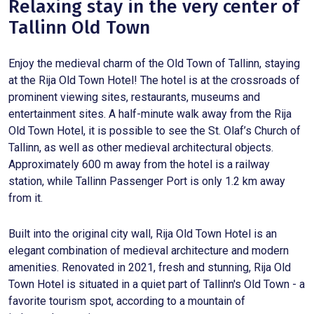
Relaxing stay in the very center of
Tallinn Old Town
Enjoy the medieval charm of the Old Town of Tallinn, staying
at the Rija Old Town Hotel! The hotel is at the crossroads of
prominent viewing sites, restaurants, museums and
entertainment sites. A half-minute walk away from the Rija
Old Town Hotel, it is possible to see the St. Olaf’s Church of
Tallinn, as well as other medieval architectural objects.
Approximately 600 m away from the hotel is a railway
station, while Tallinn Passenger Port is only 1.2 km away
from it.
Built into the original city wall, Rija Old Town Hotel is an
elegant combination of medieval architecture and modern
amenities. Renovated in 2021, fresh and stunning, Rija Old
Town Hotel is situated in a quiet part of Tallinn's Old Town - a
favorite tourism spot, according to a mountain of